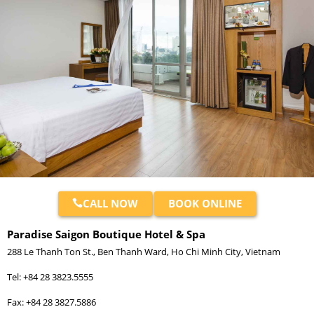
CALL NOW
BOOK ONLINE
Paradise Saigon Boutique Hotel & Spa
288 Le Thanh Ton St., Ben Thanh Ward, Ho Chi Minh City, Vietnam
Tel: +84 28 3823.5555
Fax: +84 28 3827.5886