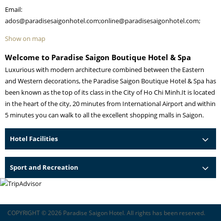
Email:
ados@paradisesaigonhotel.com;online@paradisesaigonhotel.com;
Show on map
Welcome to Paradise Saigon Boutique Hotel & Spa
Luxurious with modern architecture combined between the Eastern
and Western decorations, the Paradise Saigon Boutique Hotel & Spa has
been known as the top of its class in the City of Ho Chi Minh.It is located
in the heart of the city, 20 minutes from International Airport and within
5 minutes you can walk to all the excellent shopping malls in Saigon.
Hotel Facilities
Sport and Recreation
COPYRIGHT © 2026 Paradise Saigon Hotel. All rights has been reserved.